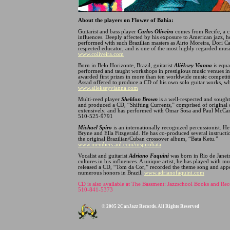
About the players on Flower of Bahia:
Guitarist and bass player
Carlos Oliveira
comes from Recife, a cit
influences. Deeply affected by his exposure to American jazz, h
performed with such Brazilian masters as Airto Moreira, Dori Ca
respected educator, and is one of the most highly regarded mus
www.coliveira.com
Born in Belo Horizonte, Brazil, guitarist
Aliéksey Vianna
is equa
performed and taught workshops in prestigious music venues in
awarded first prizes in more than ten worldwide music competi
Assad offered to produce a CD of his own solo guitar works, w
www.aliekseyvianna.com
Multi-reed player
Sheldon Brown
is a well-respected and sought
and produced a CD, “Shifting Currents,” comprised of origina
extensively, and has performed with Omar Sosa and Paul McCan
510-525-9791
Michael Spiro
is an internationally recognized percussionist. H
Bryne and Ella Fitzgerald. He has co-produced several instructi
the original Brazilian/Cuban crossover album, “Bata Ketu.”
www.members.aol.com/mspirobata
Vocalist and guitarist
Adriano Faquini
was born in Rio de Janeir
cultures in his influences. A unique artist, he has played wit
released a CD, “Tom da Cor,” recorded the theme song and app
numerous honors in Brazil.
www.adrianofaquini.com
CD is also available at The Bassment: Jazzschool Books and Rec
510-841-5373
© 2005 2CanJazz Records. All Rights Reserved